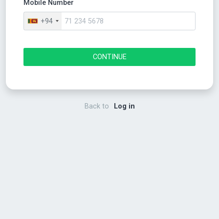
Mobile Number
+94
CONTINUE
Back to
Log in