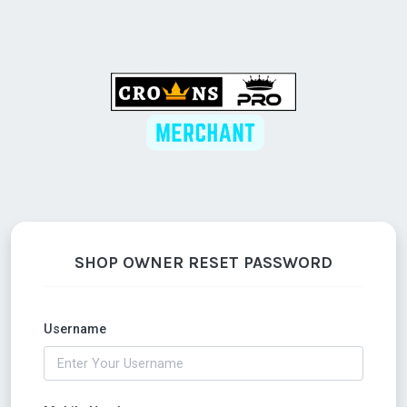
SHOP OWNER RESET PASSWORD
Username